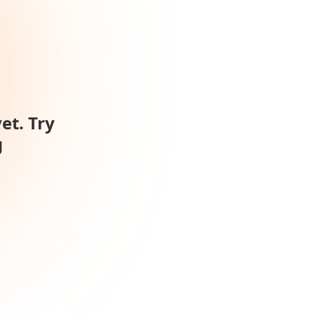
et. Try
g