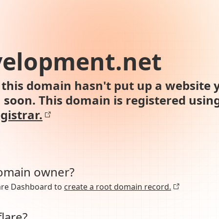
velopment.net
this domain hasn't put up a website y
n soon. This domain is registered usin
gistrar.
domain owner?
lare Dashboard to
create a root domain record.
lare?