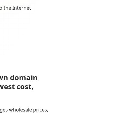
o the Internet
own domain
west cost,
ges wholesale prices,